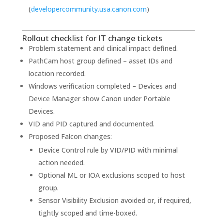
(
developercommunity.usa.canon.com
)
Rollout checklist for IT change tickets
Problem statement and clinical impact defined.
PathCam host group defined – asset IDs and
location recorded.
Windows verification completed – Devices and
Device Manager show Canon under Portable
Devices.
VID and PID captured and documented.
Proposed Falcon changes:
Device Control rule by VID/PID with minimal
action needed.
Optional ML or IOA exclusions scoped to host
group.
Sensor Visibility Exclusion avoided or, if required,
tightly scoped and time-boxed.