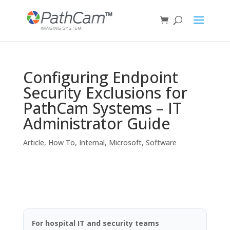
Configuring Endpoint
Security Exclusions for
PathCam Systems – IT
Administrator Guide
Article
,
How To
,
Internal
,
Microsoft
,
Software
For hospital IT and security teams