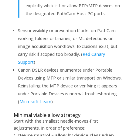
explicitly whitelist or allow PTP/MTP devices on
the designated PathCam Host PC ports.
Sensor visibility or prevention blocks on PathCam
working folders or binaries, or ML detections on
image acquisition workflows. Exclusions exist, but
carry risk if scoped too broadly. (
Red Canary
Support
)
Canon DSLR devices enumerate under Portable
Devices using MTP or similar transport on Windows.
Reinstalling the MTP device or verifying it appears
under Portable Devices is normal troubleshooting.
(
Microsoft Learn
)
Minimal viable allow strategy
Start with the smallest needle-moves-first
adjustments. In order of preference:
Device Control – allow by device class when