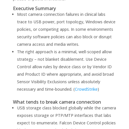
Executive Summary
Most camera connection failures in clinical labs
trace to USB power, port topology, Windows device
policies, or competing apps. In some environments
security software policies can also block or disrupt
camera access and media writes.
The right approach is a minimal, well-scoped allow
strategy – not blanket disablement. Use Device
Control allow rules by device class or by Vendor ID
and Product ID where appropriate, and avoid broad
Sensor Visibility Exclusions unless absolutely
necessary and time-bounded. (
CrowdStrike
)
What tends to break camera connection
USB storage class blocked globally while the camera
exposes storage or PTP/MTP interfaces that labs
expect to enumerate. Falcon Device Control policies