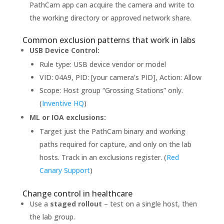
PathCam app can acquire the camera and write to
the working directory or approved network share.
Common exclusion patterns that work in labs
USB Device Control:
Rule type: USB device vendor or model
VID: 04A9, PID: [your camera’s PID], Action: Allow
Scope: Host group “Grossing Stations” only.
(
Inventive HQ
)
ML or IOA exclusions:
Target just the PathCam binary and working
paths required for capture, and only on the lab
hosts. Track in an exclusions register. (
Red
Canary Support
)
Change control in healthcare
Use a
staged rollout
– test on a single host, then
the lab group.