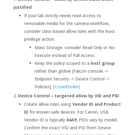
justified
If your lab strictly needs read access to
removable media for the camera workflow,
consider class-based allow rules with the least
privilege action:
Mass Storage: consider Read Only or No
Execute instead of Full Access.
Keep the policy scoped to a
host group
rather than global. [Falcon console ->
Endpoint Security -> Device Control ->
Policies]. (
CrowdStrike
)
Device Control – targeted allow by VID and PID
Create allow rules using
Vendor ID and Product
ID
for known-safe devices. For Canon, USB
Vendor ID is typically
04A9
; PIDs vary by model.
Confirm the exact VID and PID from Device