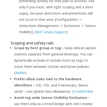
preventing activity for that path or process. Use
only if you must, with tight scoping and a short
expiry, because detections and preventions will
not occur in that area. [Configuration ->
Detections Management -> Exclusions -> Sensor
Visibility]. (
Red Canary Support
)
Scoping and safety rails
Scope by host group or tag
– keep clinical capture
stations separate from general desktops. You can
dynamically exclude or include hosts by tags to
move them between stricter and looser policies.
(
Reddit
)
Prefer allow rules tied to the hardware
identifiers
– VID, PID, and if necessary, device
serial – over global class allowances. (
CrowdStrike
)
Avoid org-wide Sensor Visibility Exclusions
–
use them only as a timed bridge with strict review.