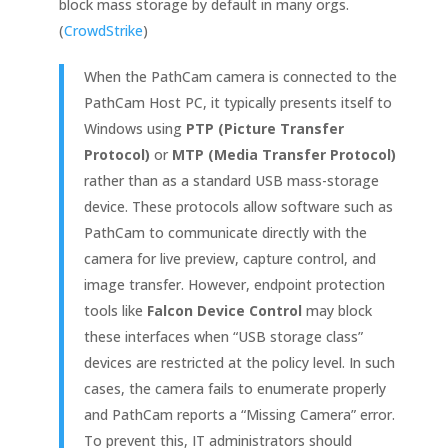
block mass storage by default in many orgs.
(
CrowdStrike
)
When the PathCam camera is connected to the
PathCam Host PC, it typically presents itself to
Windows using
PTP (Picture Transfer
Protocol)
or
MTP (Media Transfer Protocol)
rather than as a standard USB mass-storage
device. These protocols allow software such as
PathCam to communicate directly with the
camera for live preview, capture control, and
image transfer. However, endpoint protection
tools like
Falcon Device Control
may block
these interfaces when “USB storage class”
devices are restricted at the policy level. In such
cases, the camera fails to enumerate properly
and PathCam reports a “Missing Camera” error.
To prevent this, IT administrators should