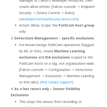
Manager or Canon’s developer resources, then
create allow entries. [Falcon console -> Endpoint
Security -> Device Control -> Rules].
(
developercommunity.usa.canon.com
)
Action: Allow, Scope: the
PathCam host group
only.
Detections Management – specific exclusions
For known benign PathCam operations flagged
by ML or IOAs, create
Machine Learning
exclusions
and
IOA exclusions
scoped to the
PathCam hosts or a tag, not organization-wide.
[Falcon console -> Configuration -> Detections
Management -> Exclusions -> Machine Learning
or IOA tabs]. (
Red Canary Support
)
As a last resort only – Sensor Visibility
Exclusions
This stops the sensor from recording or