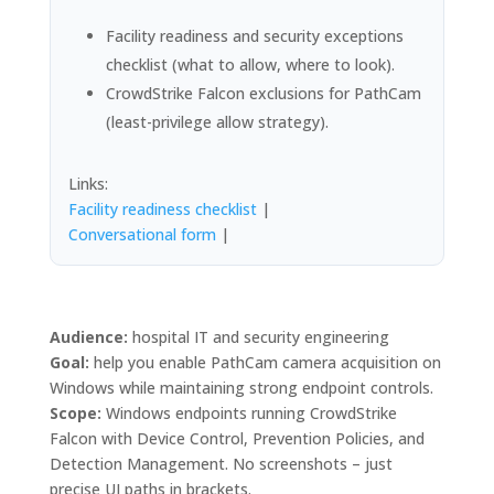
Facility readiness and security exceptions
checklist (what to allow, where to look).
CrowdStrike Falcon exclusions for PathCam
(least-privilege allow strategy).
Links:
Facility readiness checklist
|
Conversational form
|
Audience:
hospital IT and security engineering
Goal:
help you enable PathCam camera acquisition on
Windows while maintaining strong endpoint controls.
Scope:
Windows endpoints running CrowdStrike
Falcon with Device Control, Prevention Policies, and
Detection Management. No screenshots – just
precise UI paths in brackets.