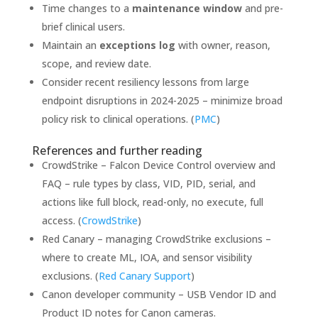
Time changes to a
maintenance window
and pre-
brief clinical users.
Maintain an
exceptions log
with owner, reason,
scope, and review date.
Consider recent resiliency lessons from large
endpoint disruptions in 2024-2025 – minimize broad
policy risk to clinical operations. (
PMC
)
References and further reading
CrowdStrike – Falcon Device Control overview and
FAQ – rule types by class, VID, PID, serial, and
actions like full block, read-only, no execute, full
access. (
CrowdStrike
)
Red Canary – managing CrowdStrike exclusions –
where to create ML, IOA, and sensor visibility
exclusions. (
Red Canary Support
)
Canon developer community – USB Vendor ID and
Product ID notes for Canon cameras.