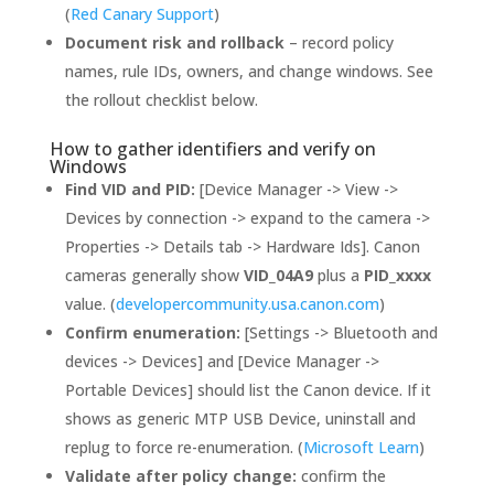
(
Red Canary Support
)
Document risk and rollback
– record policy
names, rule IDs, owners, and change windows. See
the rollout checklist below.
How to gather identifiers and verify on
Windows
Find VID and PID:
[Device Manager -> View ->
Devices by connection -> expand to the camera ->
Properties -> Details tab -> Hardware Ids]. Canon
cameras generally show
VID_04A9
plus a
PID_xxxx
value. (
developercommunity.usa.canon.com
)
Confirm enumeration:
[Settings -> Bluetooth and
devices -> Devices] and [Device Manager ->
Portable Devices] should list the Canon device. If it
shows as generic MTP USB Device, uninstall and
replug to force re-enumeration. (
Microsoft Learn
)
Validate after policy change:
confirm the