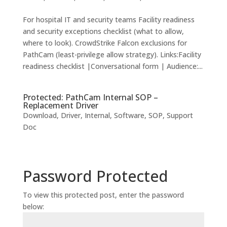
For hospital IT and security teams Facility readiness
and security exceptions checklist (what to allow,
where to look). CrowdStrike Falcon exclusions for
PathCam (least-privilege allow strategy). Links:Facility
readiness checklist |Conversational form | Audience:...
Protected: PathCam Internal SOP –
Replacement Driver
Download
,
Driver
,
Internal
,
Software
,
SOP
,
Support
Doc
Password Protected
To view this protected post, enter the password
below: