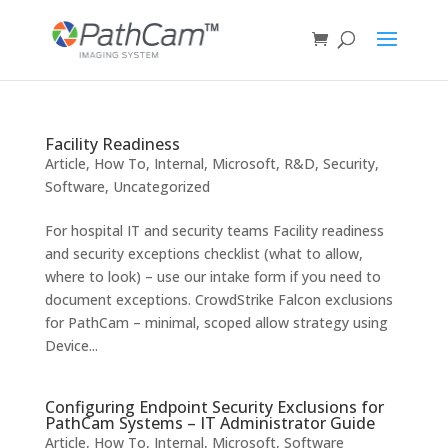
Facility Readiness
Article
,
How To
,
Internal
,
Microsoft
,
R&D
,
Security
,
Software
,
Uncategorized
For hospital IT and security teams Facility readiness
and security exceptions checklist (what to allow,
where to look) – use our intake form if you need to
document exceptions. CrowdStrike Falcon exclusions
for PathCam – minimal, scoped allow strategy using
Device...
Configuring Endpoint Security Exclusions for
PathCam Systems – IT Administrator Guide
Article
,
How To
,
Internal
,
Microsoft
,
Software