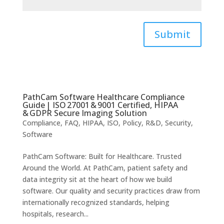
Submit
PathCam Software Healthcare Compliance
Guide | ISO 27001 & 9001 Certified, HIPAA
& GDPR Secure Imaging Solution
Compliance
,
FAQ
,
HIPAA
,
ISO
,
Policy
,
R&D
,
Security
,
Software
PathCam Software: Built for Healthcare. Trusted
Around the World. At PathCam, patient safety and
data integrity sit at the heart of how we build
software. Our quality and security practices draw from
internationally recognized standards, helping
hospitals, research...