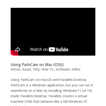
Using PathCam on Mac (OSX)
Article
,
Asset
,
FAQ
,
How To
,
Software
,
Video
Using PathCam on macOS with Parallels Desktop
PathCam is a Windows application, but you can run it
seamlessly on a Mac by installing Windows 11 (or 10)
inside Parallels Desktop. Parallels creates a virtual
machine (VM) that behaves like a full Windows PC