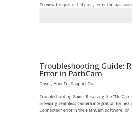
To view this protected post, enter the passwor
Troubleshooting Guide: 
Error in PathCam
Driver
,
How To
,
Support Doc
Troubleshooting Guide: Resolving the “No Cam
providing seamless camera integration for healt
Connected” error in the PathCam software, or...