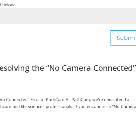
d below:
Submi
Resolving the “No Camera Connected
era Connected” Error in PathCam At PathCam, we’re dedicated to
hcare and life sciences professionals. If you encounter a “No Camer