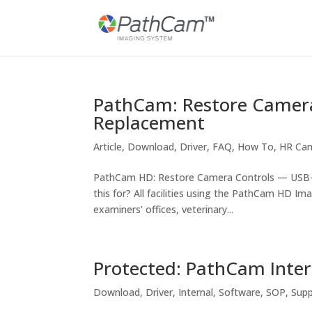
PathCam: Restore Camera
Replacement
Article
,
Download
,
Driver
,
FAQ
,
How To
,
HR Ca
PathCam HD: Restore Camera Controls — USB-t
this for? All facilities using the PathCam HD Im
examiners’ offices, veterinary...
Protected: PathCam Inter
Download
,
Driver
,
Internal
,
Software
,
SOP
,
Sup