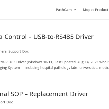
PathCam
Mopec Product
 Control – USB-to-RS485 Driver
mera
,
Support Doc
o-RS485 Driver (Windows 10/11) Last updated: Aug 14, 2025 Who i
aging System — including hospital pathology labs, universities, medic
nal SOP – Replacement Driver
port Doc