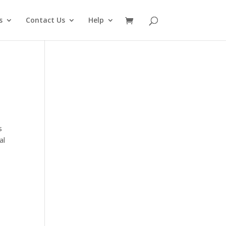
s
Contact Us
Help
s
al