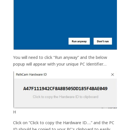
You will need to click “Run anyway” and the below
popup will appear with your unique PC Identifier…
H
Click on “Click to copy the Hardware ID….” and the PC
ID should be copied to your PC’s clipboard to easily