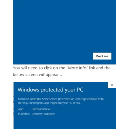
You will need to click on the “More info” link and the
below screen will appear…