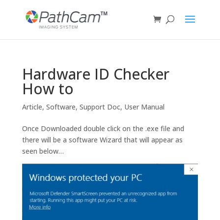
Hardware ID Checker
How to
Article
,
Software
,
Support Doc
,
User Manual
Once Downloaded double click on the .exe file and
there will be a software Wizard that will appear as
seen below…