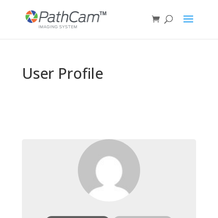
User Profile