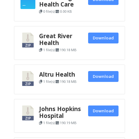
Health Care
0 file(s)
0.00 KB
Great River
Download
Health
1 file(s)
190.18 MB
Altru Health
Download
1 file(s)
190.18 MB
Johns Hopkins
Download
Hospital
1 file(s)
190.19 MB