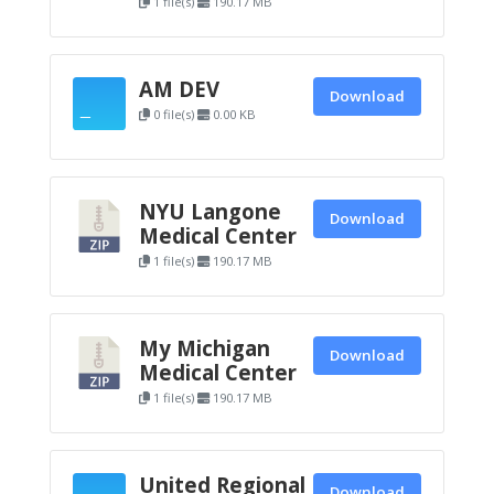
1 file(s)
190.17 MB
AM DEV
Download
0 file(s)
0.00 KB
NYU Langone
Download
Medical Center
1 file(s)
190.17 MB
My Michigan
Download
Medical Center
1 file(s)
190.17 MB
United Regional
Download