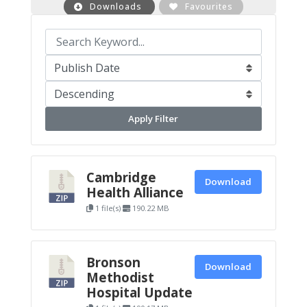
Downloads
Favourites
Apply Filter
Cambridge
Download
Health Alliance
1 file(s)
190.22 MB
Bronson
Download
Methodist
Hospital Update