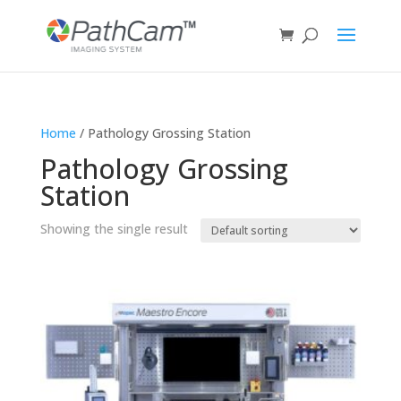
Home
/ Pathology Grossing Station
Pathology Grossing
Station
Showing the single result