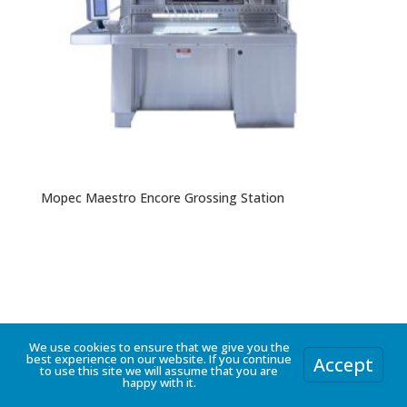
Mopec Maestro Encore Grossing Station
We use cookies to ensure that we give you the
best experience on our website. If you continue
Accept
to use this site we will assume that you are
happy with it.