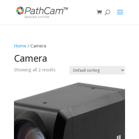
Home
/ Camera
Camera
Showing all 2 results