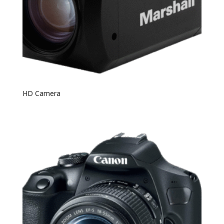
HD Camera