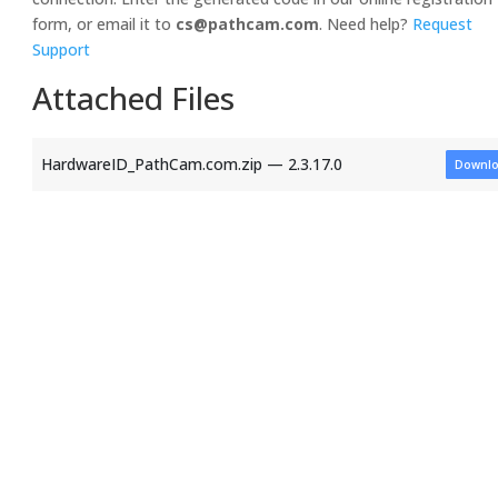
form, or email it to
cs@pathcam.com
. Need help?
Request
Support
Attached Files
HardwareID_PathCam.com.zip — 2.3.17.0
Downl