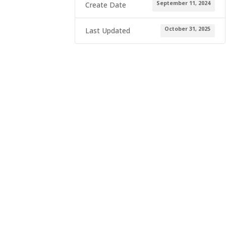
September 11, 2024
Create Date
October 31, 2025
Last Updated