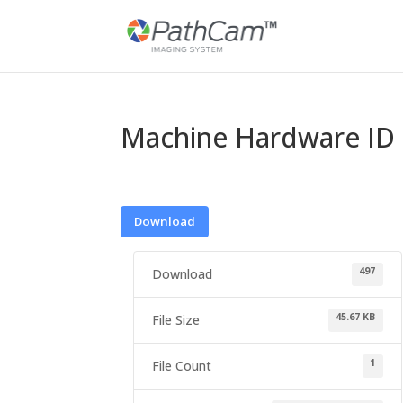
Machine Hardware ID 
Download
497
Download
45.67 KB
File Size
1
File Count