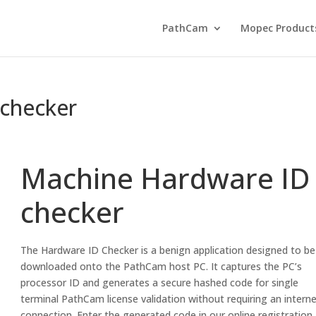
PathCam
Mopec Product
checker
Machine Hardware ID
checker
The Hardware ID Checker is a benign application designed to be
downloaded onto the PathCam host PC. It captures the PC’s
processor ID and generates a secure hashed code for single
terminal PathCam license validation without requiring an intern
connection. Enter the generated code in our online registration